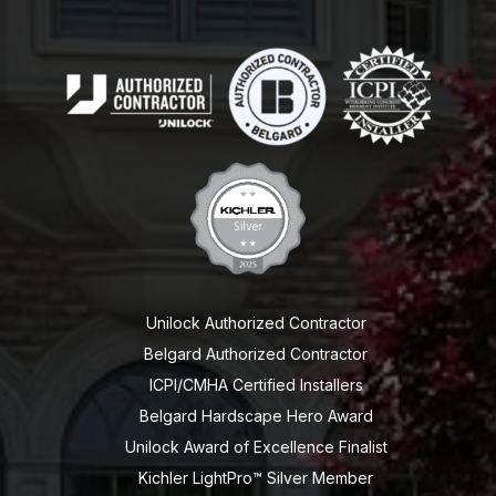
Unilock Authorized Contractor
Belgard Authorized Contractor
ICPI/CMHA Certified Installers
Belgard Hardscape Hero Award
Unilock Award of Excellence Finalist
Kichler LightPro™ Silver Member