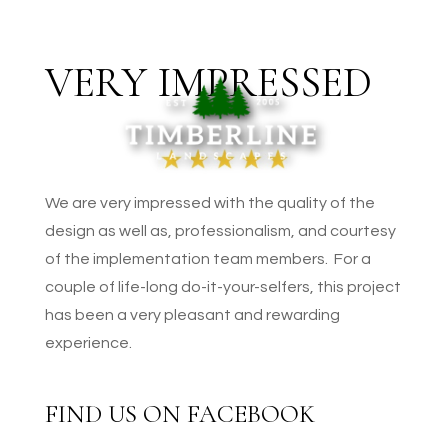
VERY IMPRESSED
We are very impressed with the quality of the
design as well as, professionalism, and courtesy
of the implementation team members. For a
couple of life-long do-it-your-selfers, this project
has been a very pleasant and rewarding
experience.
FIND US ON FACEBOOK