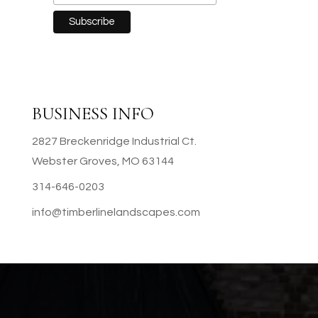
BUSINESS INFO
2827 Breckenridge Industrial Ct.
Webster Groves, MO 63144
314-646-0203
info@timberlinelandscapes.com