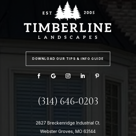
DOWNLOAD OUR TIPS & INFO GUIDE
(314) 646-0203
2827 Breckenridge Industrial Ct.
Webster Groves, MO 63144