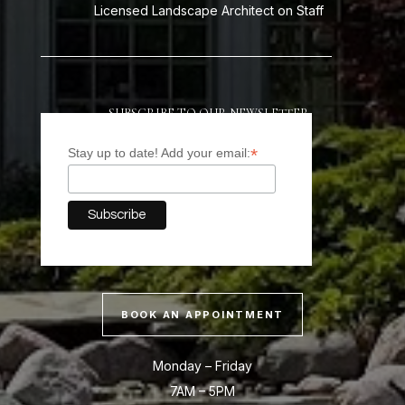
Licensed Landscape Architect on Staff
SUBSCRIBE TO OUR NEWSLETTER
*
Stay up to date! Add your email:
BOOK AN APPOINTMENT
Monday – Friday
7AM – 5PM