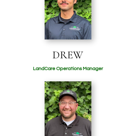
DREW
LandCare Operations Manager