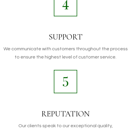
SUPPORT
We communicate with customers throughout the process
to ensure the highest level of customer service.
REPUTATION
Our clients speak to our exceptional quality,