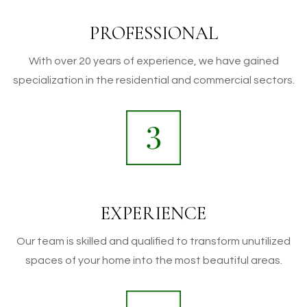
PROFESSIONAL
With over 20 years of experience, we have gained
specialization in the residential and commercial sectors.
EXPERIENCE
Our team is skilled and qualified to transform unutilized
spaces of your home into the most beautiful areas.