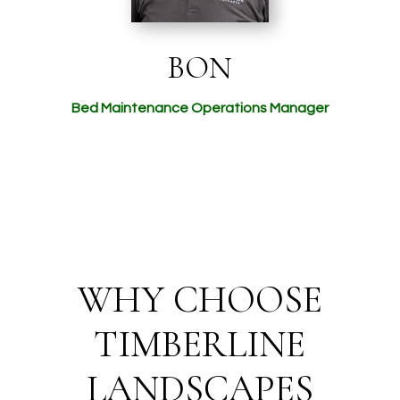
BON
Bed Maintenance Operations Manager
WHY CHOOSE
TIMBERLINE
LANDSCAPES