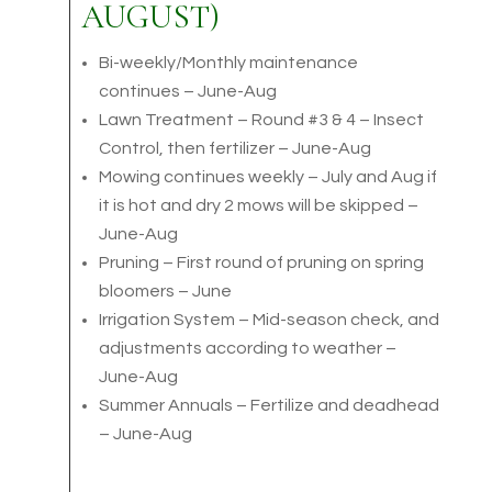
AUGUST)
Bi-weekly/Monthly maintenance
continues – June-Aug
Lawn Treatment – Round #3 & 4 – Insect
Control, then fertilizer – June-Aug
Mowing continues weekly – July and Aug if
it is hot and dry 2 mows will be skipped –
June-Aug
Pruning – First round of pruning on spring
bloomers – June
Irrigation System – Mid-season check, and
adjustments according to weather –
June-Aug
Summer Annuals – Fertilize and deadhead
– June-Aug