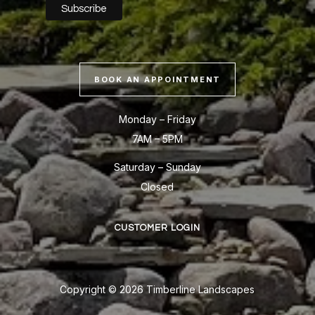
BOOK AN APPOINTMENT
Monday – Friday
7AM – 5PM
Saturday – Sunday
Closed
CUSTOMER LOGIN
Copyright © 2026 Timberline Landscapes