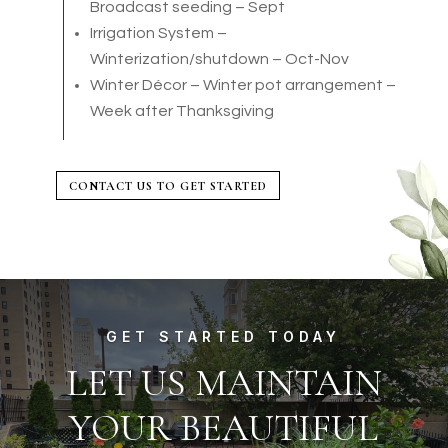
Broadcast seeding – Sept
Irrigation System –
Winterization/shutdown – Oct-Nov
Winter Décor – Winter pot arrangement –
Week after Thanksgiving
CONTACT US TO GET STARTED
GET STARTED TODAY
LET US MAINTAIN
YOUR BEAUTIFUL