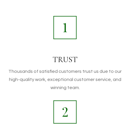
TRUST
Thousands of satisfied customers trust us due to our
high-quality work, exceptional customer service, and
winning team.