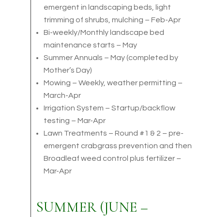
emergent in landscaping beds, light
trimming of shrubs, mulching – Feb-Apr
Bi-weekly/Monthly landscape bed
maintenance starts – May
Summer Annuals – May (completed by
Mother’s Day)
Mowing – Weekly, weather permitting –
March-Apr
Irrigation System – Startup/backflow
testing – Mar-Apr
Lawn Treatments – Round #1 & 2 – pre-
emergent crabgrass prevention and then
Broadleaf weed control plus fertilizer –
Mar-Apr
SUMMER (JUNE –