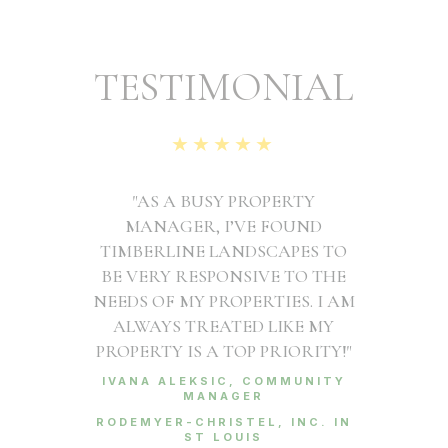
TESTIMONIAL
★★★★★
"AS A BUSY PROPERTY
MANAGER, I’VE FOUND
TIMBERLINE LANDSCAPES TO
BE VERY RESPONSIVE TO THE
NEEDS OF MY PROPERTIES. I AM
ALWAYS TREATED LIKE MY
PROPERTY IS A TOP PRIORITY!"
IVANA ALEKSIC, COMMUNITY
MANAGER
RODEMYER-CHRISTEL, INC. IN
ST LOUIS