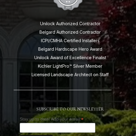
Unilock Authorized Contractor
Belgard Authorized Contractor
ICPI/CMHA Certified Installers
Belgard Hardscape Hero Award
Unilock Award of Excellence Finalist
Kichler LightPro™ Silver Member
Licensed Landscape Architect on Staff
SUBSCRIBE TO OUR NEWSLETTER
*
Stay up to date! Add your email: