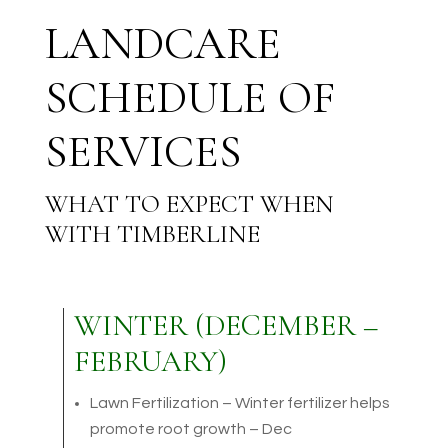
LANDCARE
SCHEDULE OF
SERVICES
WHAT TO EXPECT WHEN
WITH TIMBERLINE
WINTER (DECEMBER –
FEBRUARY)
Lawn Fertilization – Winter fertilizer helps
promote root growth – Dec