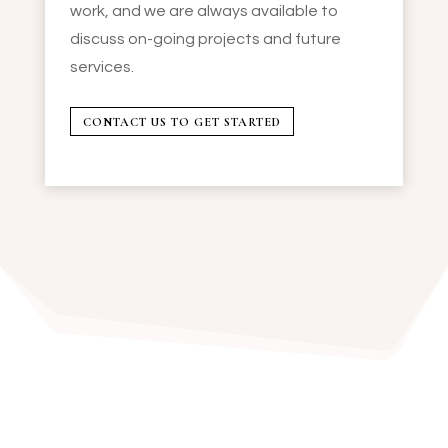
work, and we are always available to
discuss on-going projects and future
services.
CONTACT US TO GET STARTED