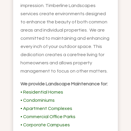
impression. Timberline Landscapes
services create environments designed
to enhance the beauty of both common
areas and individual properties. We are
committed to maintaining and enhancing
every inch of your outdoor space. This
dedication creates a carefree living for
homeowners and allows property
management to focus on other matters.
We provide Landscape Maintenance for:
• Residential Homes
• Condominiums
• Apartment Complexes
• Commercial Office Parks
• Corporate Campuses