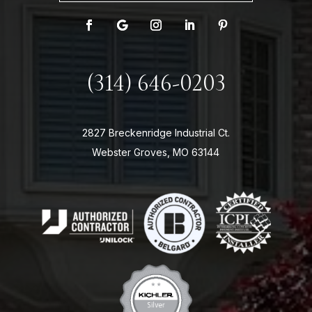
(314) 646-0203
2827 Breckenridge Industrial Ct.
Webster Groves, MO 63144