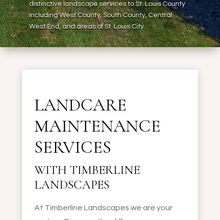
distinctive landscape services to St. Louis County
including West County, South County, Central
West End, and areas of St. Louis City.
LANDCARE
MAINTENANCE
SERVICES
WITH TIMBERLINE
LANDSCAPES
At Timberline Landscapes we are your