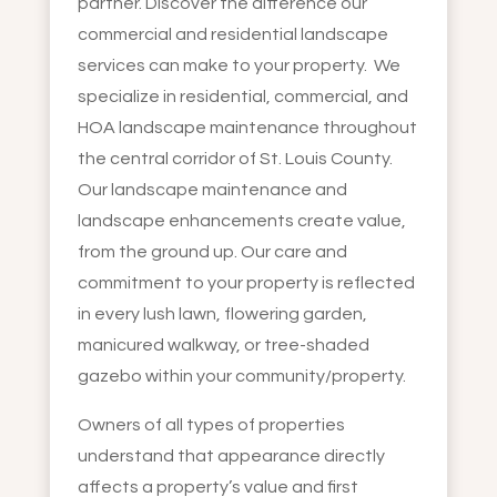
partner. Discover the difference our
commercial and residential landscape
services can make to your property. We
specialize in residential, commercial, and
HOA landscape maintenance throughout
the central corridor of St. Louis County.
Our landscape maintenance and
landscape enhancements create value,
from the ground up. Our care and
commitment to your property is reflected
in every lush lawn, flowering garden,
manicured walkway, or tree-shaded
gazebo within your community/property.
Owners of all types of properties
understand that appearance directly
affects a property’s value and first