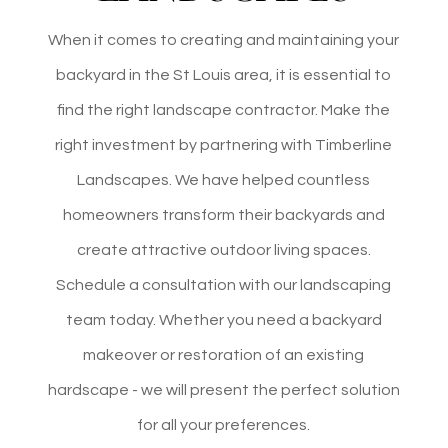
When it comes to
creating and maintaining
your
backyard in the St Louis area, it is essential to
find the right landscape contractor. Make the
right investment by partnering with Timberline
Landscapes. We have helped countless
homeowners transform their backyards and
create attractive outdoor living spaces.
Schedule a consultation with our landscaping
team today. Whether you need a backyard
makeover or restoration of an existing
hardscape - we will present the perfect solution
for all your preferences.