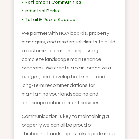
• Retirement Communities
• Industrial Parks
• Retail & Public Spaces
We partner with HOA boards, property
managers, and residential clients to build
a customized plan encompassing
complete landscape maintenance
programs. We create a plan, organize a
budget, and develop both short and
long-term recommendations for
maintaining your landscaping and
landscape enhancement services.
Communication is key to maintaining a
property we can all be proud of.
Timberline Landscapes takes pride in our