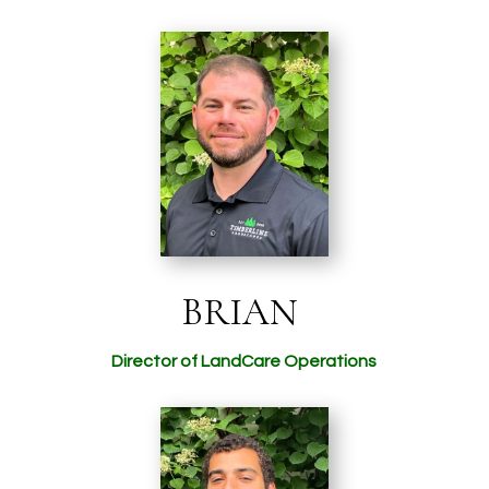
BRIAN
Director of LandCare Operations