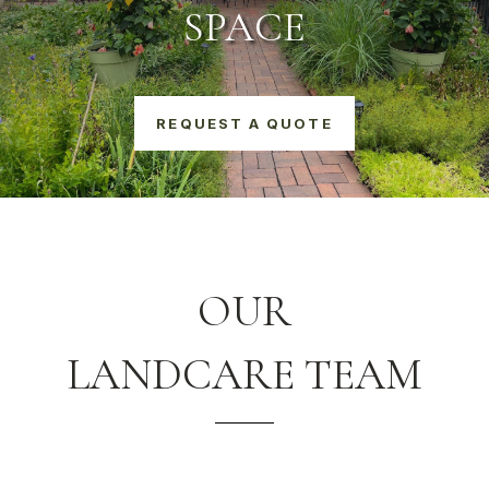
SPACE
REQUEST A QUOTE
OUR
LANDCARE TEAM