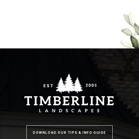
DOWNLOAD OUR TIPS & INFO GUIDE