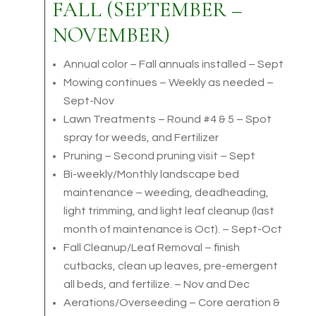
FALL (SEPTEMBER –
NOVEMBER)
Annual color – Fall annuals installed – Sept
Mowing continues – Weekly as needed –
Sept-Nov
Lawn Treatments – Round #4 & 5 – Spot
spray for weeds, and Fertilizer
Pruning – Second pruning visit – Sept
Bi-weekly/Monthly landscape bed
maintenance – weeding, deadheading,
light trimming, and light leaf cleanup (last
month of maintenance is Oct). – Sept-Oct
Fall Cleanup/Leaf Removal – finish
cutbacks, clean up leaves, pre-emergent
all beds, and fertilize. – Nov and Dec
Aerations/Overseeding – Core aeration &