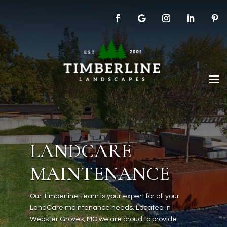
LANDCARE
MAINTENANCE
Our Timberline Team is your expert for all your
LandCare maintenance needs. Located in
Webster Groves, MO we are proud to provide