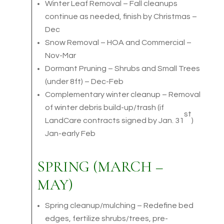
Winter Leaf Removal – Fall cleanups
continue as needed, finish by Christmas –
Dec
Snow Removal – HOA and Commercial –
Nov-Mar
Dormant Pruning – Shrubs and Small Trees
(under 8ft) – Dec-Feb
Complementary winter cleanup – Removal
of winter debris build-up/trash (if
st
LandCare contracts signed by Jan. 31
)
Jan-early Feb
SPRING (MARCH –
MAY)
Spring cleanup/mulching – Redefine bed
edges, fertilize shrubs/trees, pre-