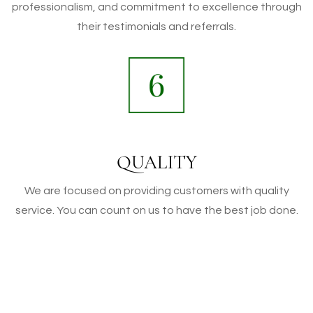
professionalism, and commitment to excellence through
their testimonials and referrals.
QUALITY
We are focused on providing customers with quality
service. You can count on us to have the best job done.