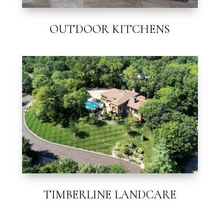
OUTDOOR KITCHENS
TIMBERLINE LANDCARE