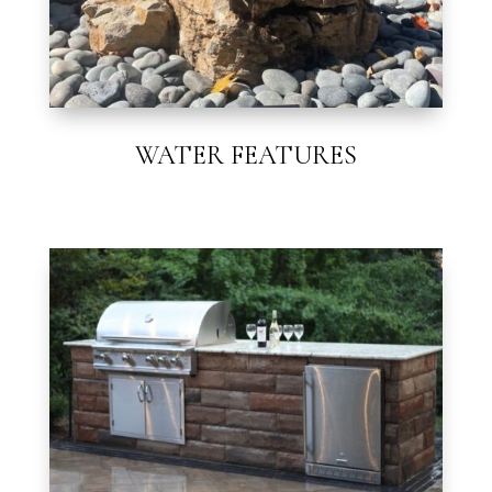
WATER FEATURES