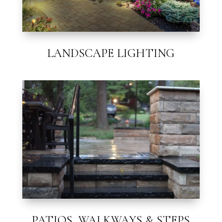
LANDSCAPE LIGHTING
PATIOS, WALKWAYS & STEPS