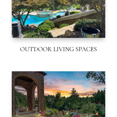
OUTDOOR LIVING SPACES