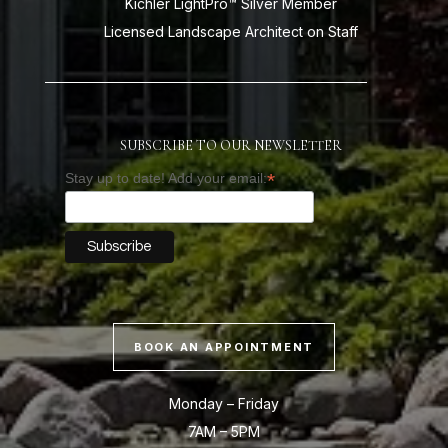
Kichler LightPro™ Silver Member
Licensed Landscape Architect on Staff
SUBSCRIBE TO OUR NEWSLETTER
*
Stay up to date! Add your email:
BOOK AN APPOINTMENT
Monday – Friday
7AM – 5PM