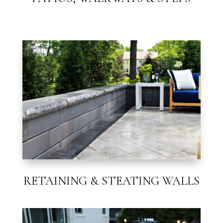
RETAINING & STEATING WALLS