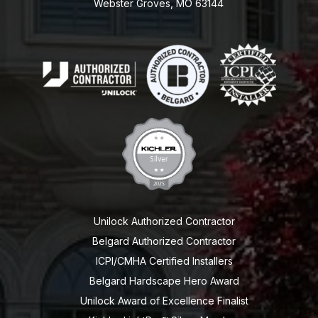
Webster Groves, MO 63144
Unilock Authorized Contractor
Belgard Authorized Contractor
ICPI/CMHA Certified Installers
Belgard Hardscape Hero Award
Unilock Award of Excellence Finalist