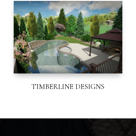
TIMBERLINE DESIGNS