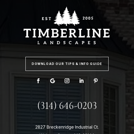
DOWNLOAD OUR TIPS & INFO GUIDE
(314) 646-0203
2827 Breckenridge Industrial Ct.