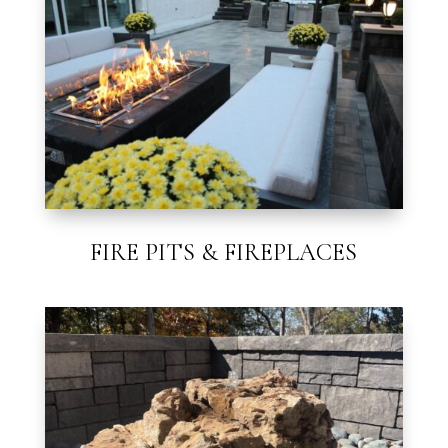
FIRE PITS & FIREPLACES