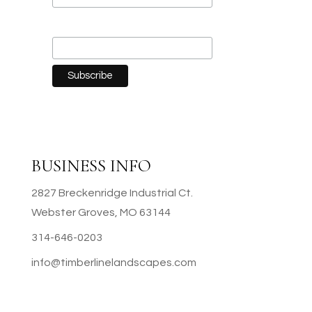
Last Name
BUSINESS INFO
2827 Breckenridge Industrial Ct.
Webster Groves, MO 63144
314-646-0203
info@timberlinelandscapes.com