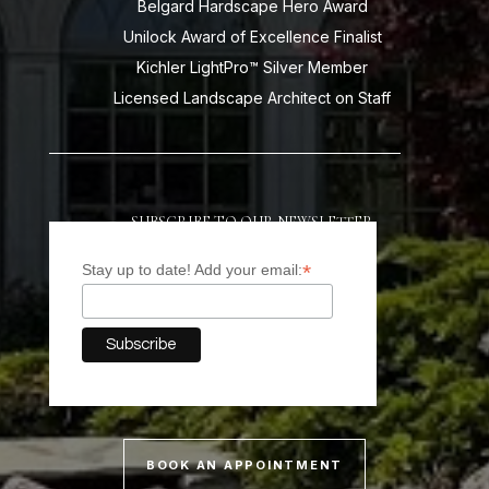
Belgard Hardscape Hero Award
Unilock Award of Excellence Finalist
Kichler LightPro™ Silver Member
Licensed Landscape Architect on Staff
SUBSCRIBE TO OUR NEWSLETTER
*
Stay up to date! Add your email:
BOOK AN APPOINTMENT