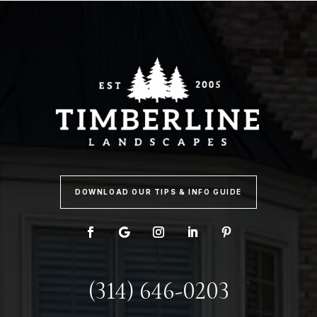
DOWNLOAD OUR TIPS & INFO GUIDE
(314) 646-0203