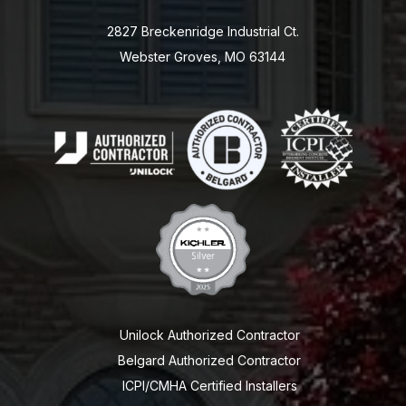
2827 Breckenridge Industrial Ct.
Webster Groves, MO 63144
Unilock Authorized Contractor
Belgard Authorized Contractor
ICPI/CMHA Certified Installers