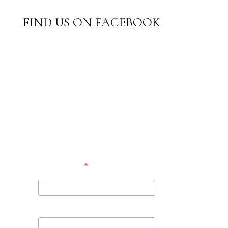
FIND US ON FACEBOOK
SUBSCRIBE TO
OUR
NEWSLETTER
*
indicates required
*
Email Address
First Name