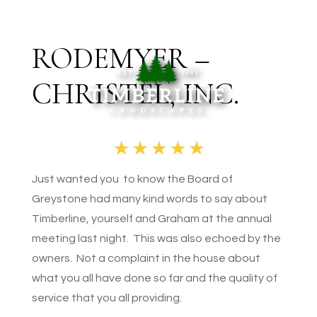
RODEMYER –
CHRISTEL, INC.
Just wanted you to know the Board of
Greystone had many kind words to say about
Timberline, yourself and Graham at the annual
meeting last night. This was also echoed by the
owners. Not a complaint in the house about
what you all have done so far and the quality of
service that you all providing.