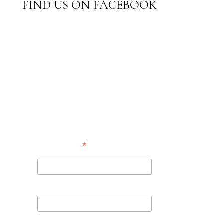
FIND US ON FACEBOOK
SUBSCRIBE TO
OUR
NEWSLETTER
*
indicates required
*
Email Address
First Name
Last Name