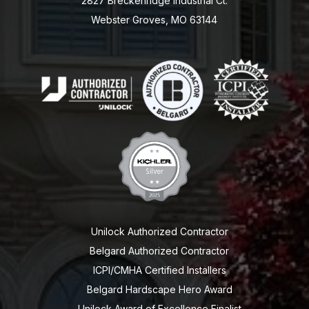
2827 Breckenridge Industrial Ct.
Webster Groves, MO 63144
Unilock Authorized Contractor
Belgard Authorized Contractor
ICPI/CMHA Certified Installers
Belgard Hardscape Hero Award
Unilock Award of Excellence Finalist