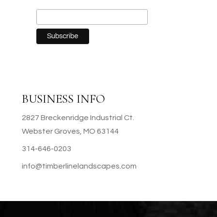
BUSINESS INFO
2827 Breckenridge Industrial Ct.
Webster Groves, MO 63144
314-646-0203
info@timberlinelandscapes.com