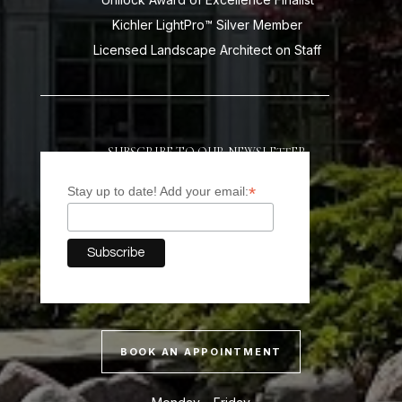
Kichler LightPro™ Silver Member
Licensed Landscape Architect on Staff
SUBSCRIBE TO OUR NEWSLETTER
*
Stay up to date! Add your email:
BOOK AN APPOINTMENT