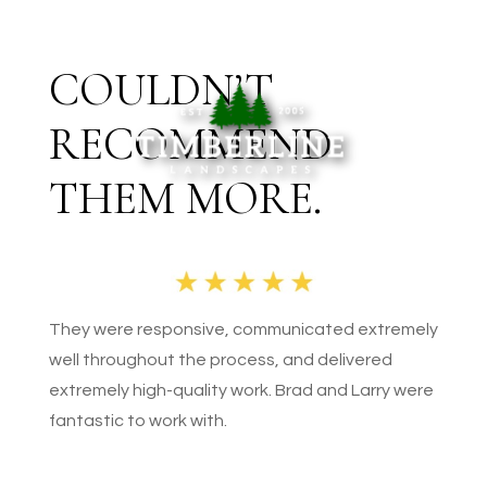
COULDN’T
RECOMMEND
THEM MORE.
They were responsive, communicated extremely
well throughout the process, and delivered
extremely high-quality work. Brad and Larry were
fantastic to work with.