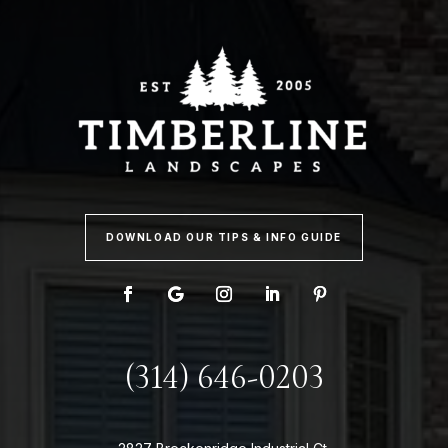
DOWNLOAD OUR TIPS & INFO GUIDE
(314) 646-0203